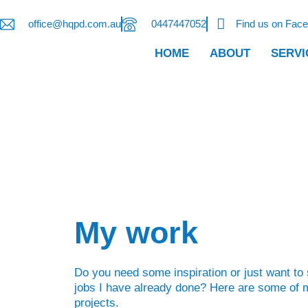
office@hqpd.com.au
0447447052
Find us on Fac
HOME
ABOUT
SERVI
My work
Do you need some inspiration or just want to
jobs I have already done? Here are some of m
projects.