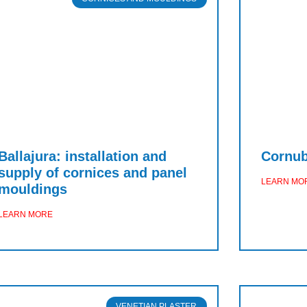
Ballajura: installation and
Cornubi
supply of cornices and panel
LEARN MO
mouldings
LEARN MORE
VENETIAN PLASTER