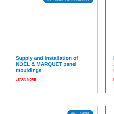
Supply and Installation of
NOËL & MARQUET panel
mouldings
LEARN MORE
WALLPAPER