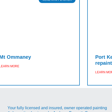
Mt Ommaney
Port K
repaint
LEARN MORE
LEARN MO
Your fully licensed and insured, owner operated painting