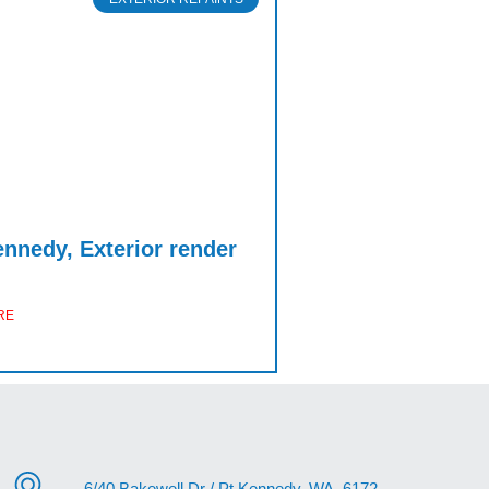
ennedy, Exterior render
RE
6/40 Bakewell Dr / Pt.Kennedy, WA, 6172