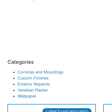
Categories
Cornices and Mouldings
Custom Finishes
Exterior Repaints
Venetian Plaster
Wallpaper
CORNICES AND MOULDINGS