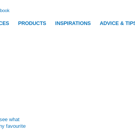
ebook
CES
PRODUCTS
INSPIRATIONS
ADVICE & TIP
 see what
y favourite