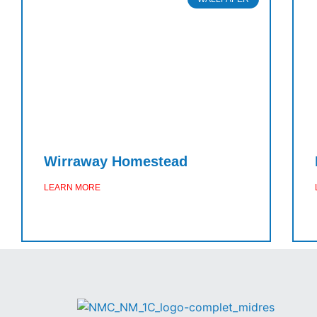
Wirraway Homestead
LEARN MORE