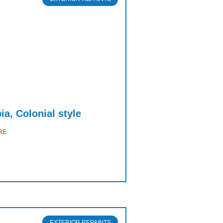
a, Colonial style
RE
EXTERIOR REPAINTS