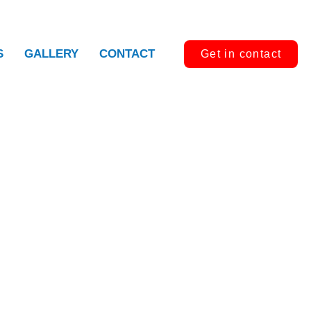
S
GALLERY
CONTACT
Get in contact