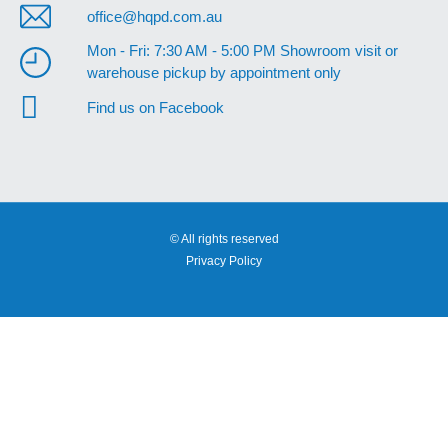
office@hqpd.com.au
Mon - Fri: 7:30 AM - 5:00 PM Showroom visit or
warehouse pickup by appointment only
Find us on Facebook
© All rights reserved
Privacy Policy