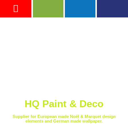
ADVICE & TIPS
HQ Paint & Deco
Supplier for European made Noël & Marquet design
elements and German made wallpaper.