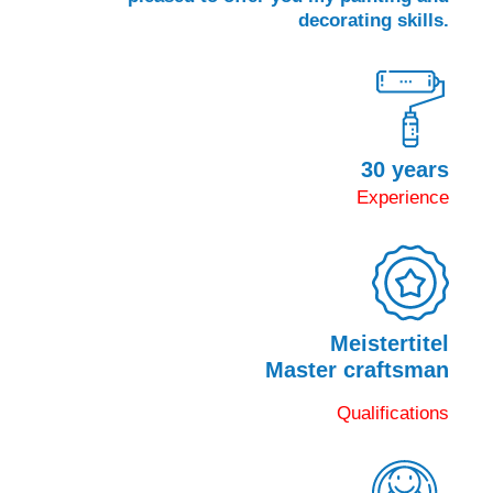
decorating skills.
30 years
Experience
Meistertitel
Master craftsman
Qualifications