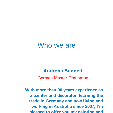
Who we are
Andreas Bennett
German Master Craftsman
With more than 30 years experience as
a painter and decorator, learning the
trade in Germany and now living and
working in Australia since 2007, I’m
pleased to offer you my painting and