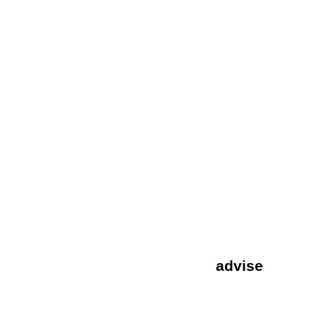
special finishes
Special Finishes
Advise & tips
advise