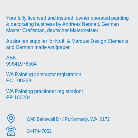
Your fully licensed and insured, owner operated painting
& decorating business by Andreas Bennett, German
Master Craftsman, deutscher Malermeister
Australian supplier for Noël & Marquet Design Elements
and German made wallpaper.
ABN:
99641976564
WA Painting contractor registration:
PC 100269
WA Painting practioner registration:
PP 100284
6/40 Bakewell Dr / Pt.Kennedy, WA, 6172
0447447052