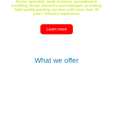
Owner operated, small business specialised in
installing design elements and wallpaper, providing
high quality painting services with more than 30
years’ industry experience.
Learn more
What we offer
WALLPAPER
supply and installation