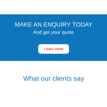
MAKE AN ENQUIRY TODAY
And get your quote
Learn more
What our clients say