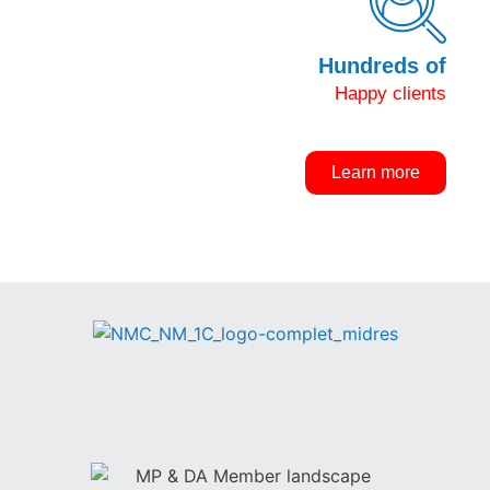
Hundreds of
Happy clients
Learn more